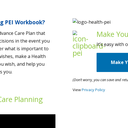
ng PEI Workbook?
Make You
dvance Care Plan that
cisions in the event you
It’s easy with
der what is important to
wishes, make a Health
Make Y
ou wish, and help you
s you.
(Don’t worry, you can save and retu
View
Privacy Policy
Care Planning