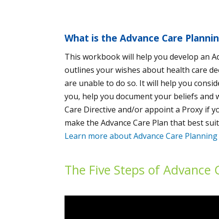
What is the Advance Care Planni
This workbook will help you develop an A
outlines your wishes about health care de
are unable to do so. It will help you consi
you, help you document your beliefs and 
Care Directive and/or appoint a Proxy if y
make the Advance Care Plan that best suit
Learn more about Advance Care Planning
The Five Steps of Advance 