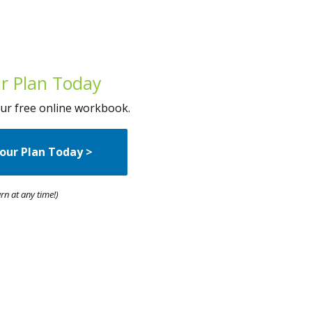
r Plan Today
 our free online workbook.
our Plan Today
>
rn at any time!)