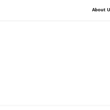
About U